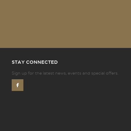
STAY CONNECTED
Sign up for the latest news, events and special offers.