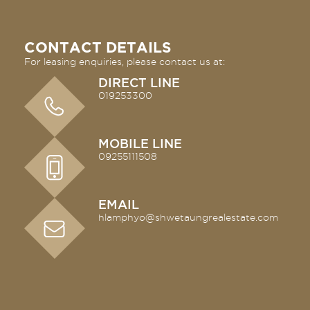
CONTACT DETAILS
For leasing enquiries, please contact us at:
DIRECT LINE
019253300
MOBILE LINE
09255111508
EMAIL
hlamphyo@shwetaungrealestate.
com