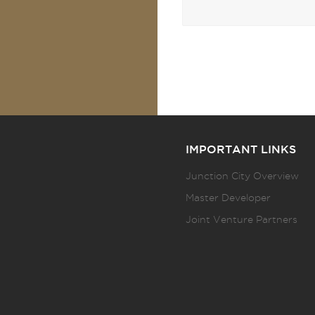
IMPORTANT LINKS
Junction City Overview
Master Developer
Joint Venture Partners