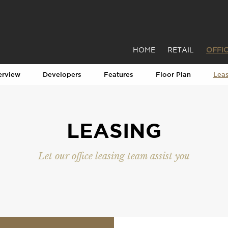
HOME
RETAIL
OFFI
erview
Developers
Features
Floor Plan
Lea
LEASING
Let our office leasing team assist you