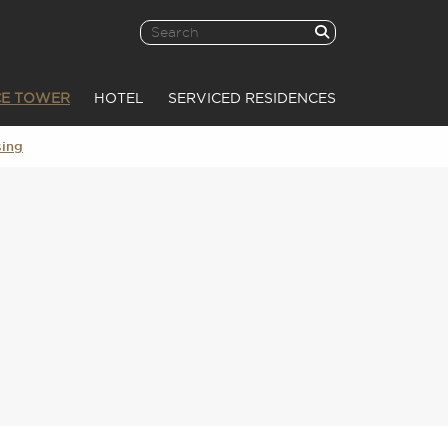
CE TOWER
HOTEL
SERVICED RESIDENCES
sing