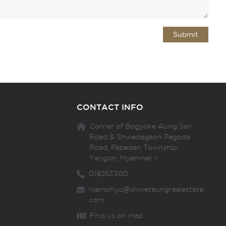
CONTACT INFO
Corner of Bogyoke Aung San
Road & Shwedagaon Pagoda
Road, Pabedan Township,
Yangon, Myanmar.<
019253300
hlamphyo@shwetaungrealestate.
com
Find us on map