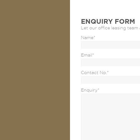
ENQUIRY FORM
Let our office leasing team 
Name
*
Email
*
Contact No.
*
Enquiry
*