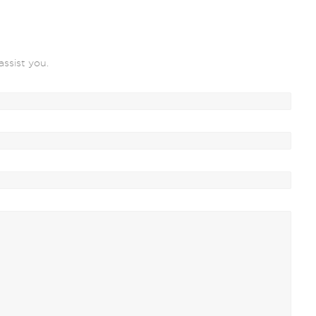
assist you.