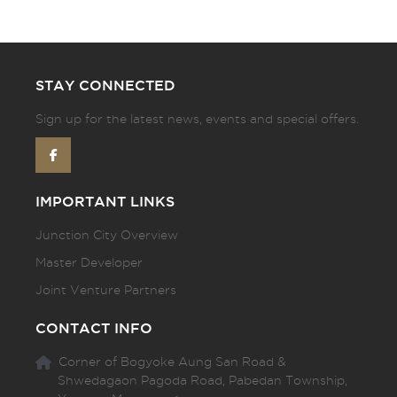
STAY CONNECTED
Sign up for the latest news, events and special offers.
IMPORTANT LINKS
Junction City Overview
Master Developer
Joint Venture Partners
CONTACT INFO
Corner of Bogyoke Aung San Road &
Shwedagaon Pagoda Road, Pabedan Township,