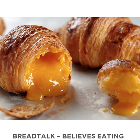
BREADTALK – BELIEVES EATING