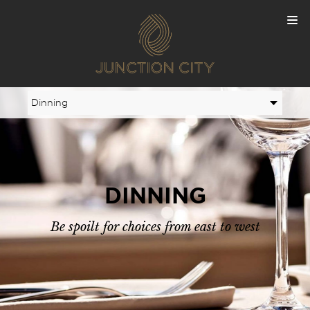
DINNING
Be spoilt for choices from east to west