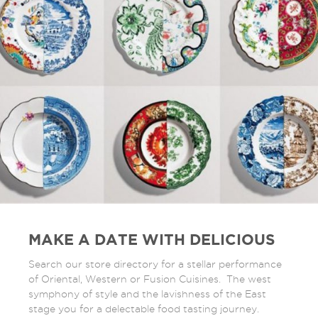
MAKE A DATE WITH DELICIOUS
Search our store directory for a stellar performance
of Oriental, Western or Fusion Cuisines. The west
symphony of style and the lavishness of the East
stage you for a delectable food tasting journey.