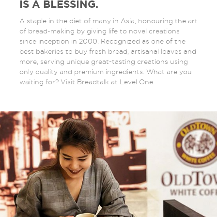
IS A BLESSING.
A staple in the diet of many in Asia, honouring the art
of bread-making by giving life to novel creations
since inception in 2000. Recognized as one of the
best bakeries to buy fresh bread, artisanal loaves and
more, serving unique great-tasting creations using
only quality and premium ingredients. What are you
waiting for? Visit Breadtalk at Level One.