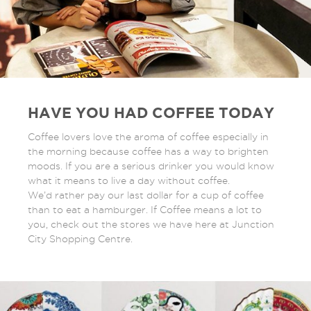
HAVE YOU HAD COFFEE TODAY
Coffee lovers love the aroma of coffee especially in
the morning because coffee has a way to brighten
moods. If you are a serious drinker you would know
what it means to live a day without coffee.
We’d rather pay our last dollar for a cup of coffee
than to eat a hamburger. If Coffee means a lot to
you, check out the stores we have here at Junction
City Shopping Centre.