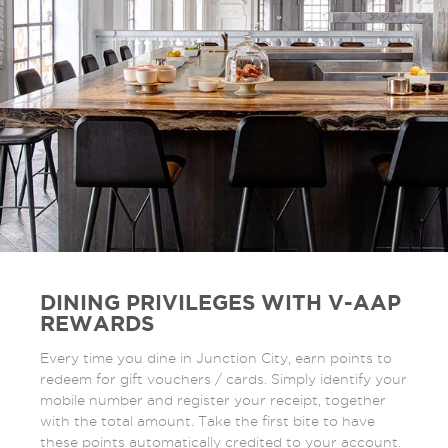
DINING PRIVILEGES WITH V-AAP
REWARDS
Every time you dine in Junction City, earn points to
redeem for gift vouchers / cards. Simply identify your
mobile number and register your receipt, together
with the total amount. Take the first bite to have
these points automatically credited to your account.