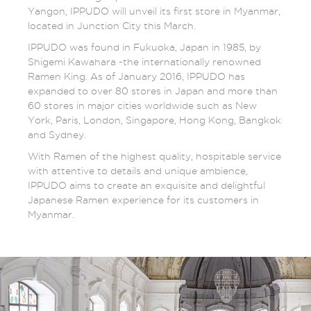
Yangon, IPPUDO will unveil its first store in Myanmar,
located in Junction City this March.
IPPUDO was found in Fukuoka, Japan in 1985, by
Shigemi Kawahara -the internationally renowned
Ramen King. As of January 2016, IPPUDO has
expanded to over 80 stores in Japan and more than
60 stores in major cities worldwide such as New
York, Paris, London, Singapore, Hong Kong, Bangkok
and Sydney.
With Ramen of the highest quality, hospitable service
with attentive to details and unique ambience,
IPPUDO aims to create an exquisite and delightful
Japanese Ramen experience for its customers in
Myanmar.