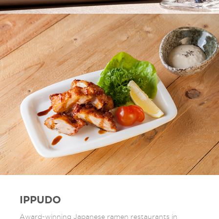
IPPUDO
Award-winning Japanese ramen restaurants in