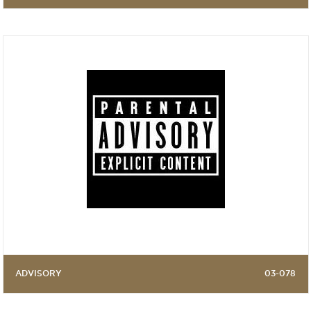
ADVISORY
03-078