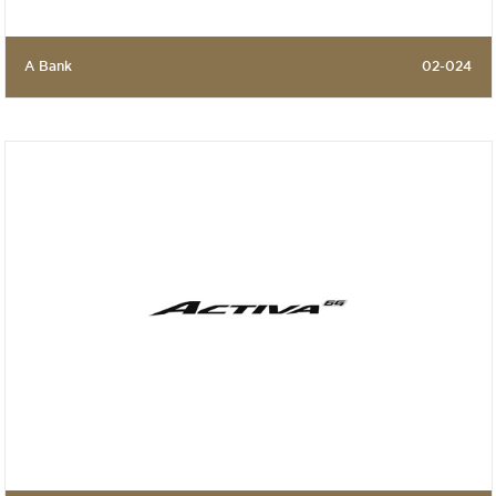
A Bank
02-024