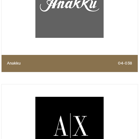
Anakku
04-038