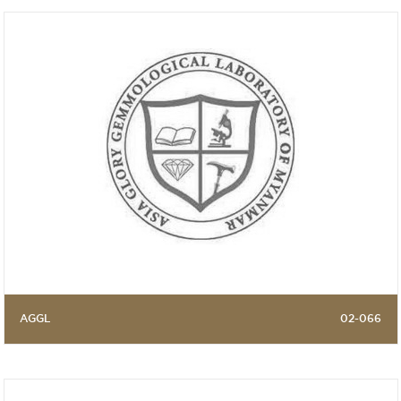
AGGL
02-066