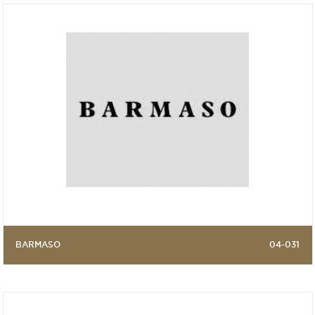
BARMASO
04-031