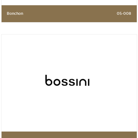
Bonchon
05-008