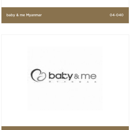
baby & me Myanmar
04-040