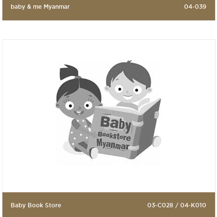
baby & me Myanmar
04-039
Baby Book Store
03-C028 / 04-K010