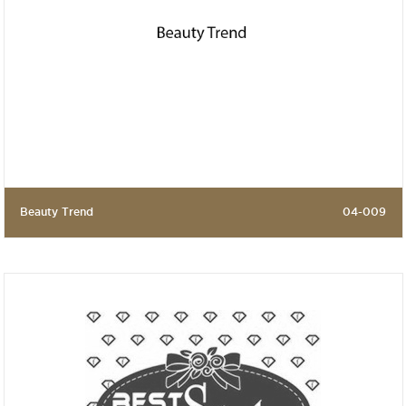
Beauty Trend
04-009