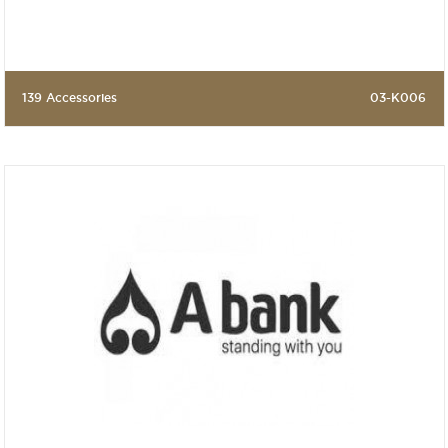
139 Accessories
03-K006