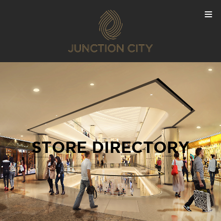
STORE DIRECTORY