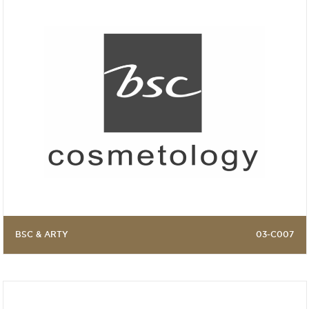
BSC & ARTY
03-C007