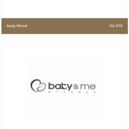
Aung Wood
02-070