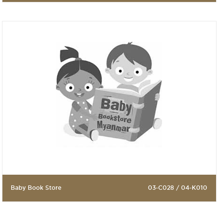
Baby Book Store
03-C028 / 04-K010