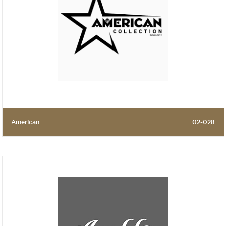
American
02-028