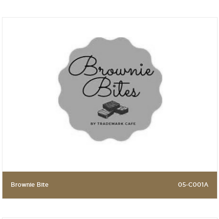
Brownie Bite
05-C001A