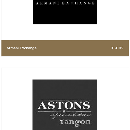
Armani Exchange
01-009