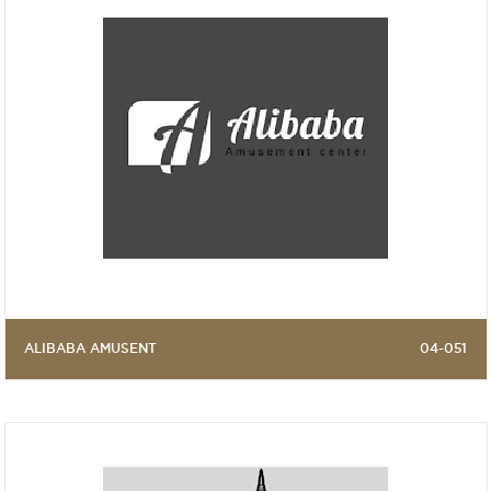
ALIBABA AMUSENT
04-051