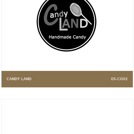
CANDY LAND
05-C002