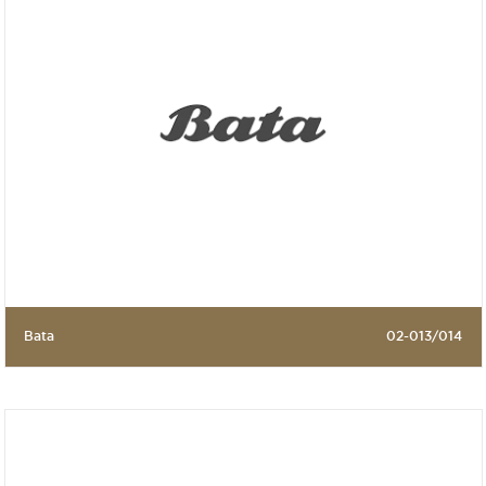
Bata
02-013/014