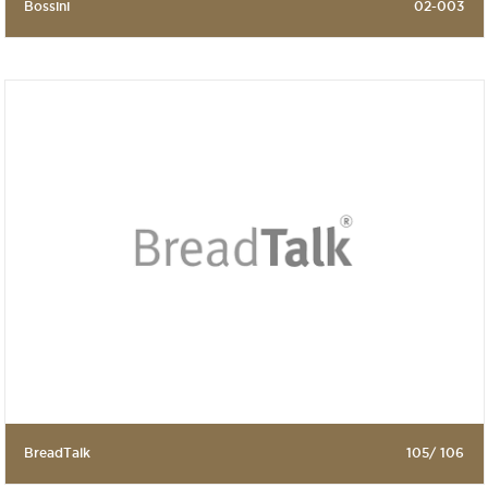
Bossini
02-003
BreadTalk
105/ 106