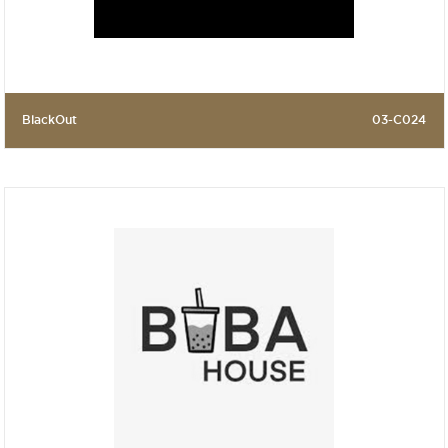
BlackOut
03-C024