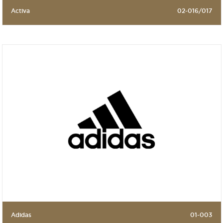
Activa
02-016/017
Adidas
01-003