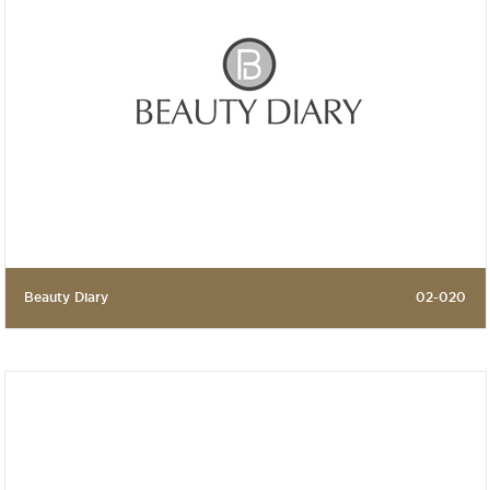
Beauty Diary
02-020