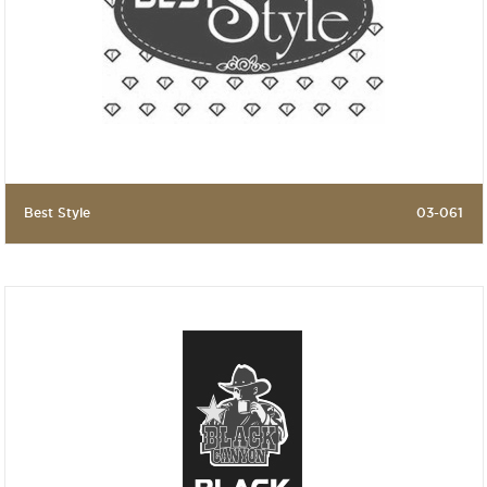
Best Style
03-061