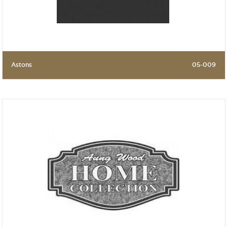
Astons
05-009