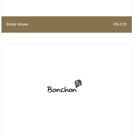
Boba House
03-072