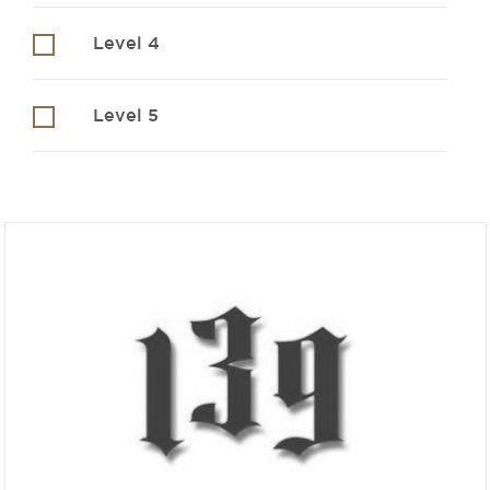
Level 4
Level 5