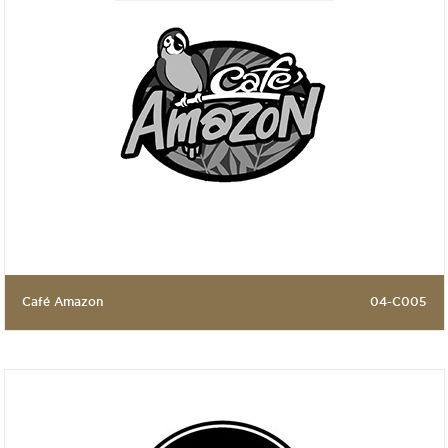
Café Amazon
04-C005