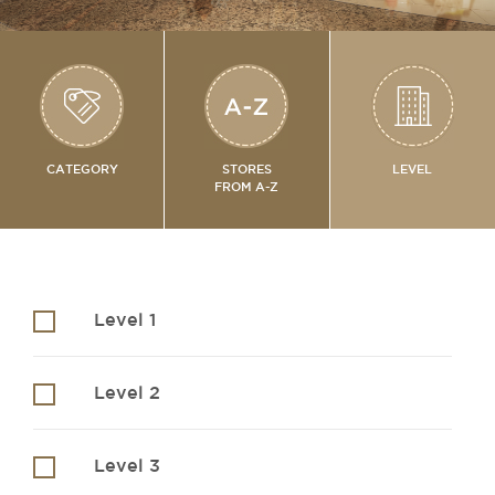
CATEGORY
STORES
LEVEL
FROM A-Z
Level 1
Level 2
Level 3