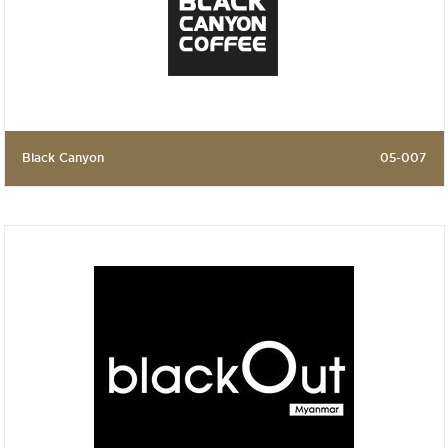
Black Canyon
05-007