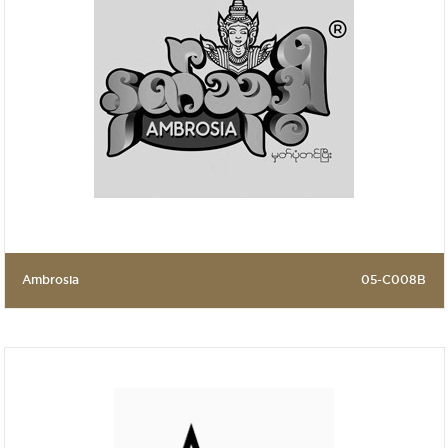
Ambrosia
05-C008B